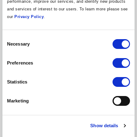
performance, improve our services, and identify new products
Academic Institution
and services of interest to our users. To learn more please see
State, Local, Tribal, or Territorial (SLTT)
Government
our
Privacy Policy
.
End User / None of the Above
Both Internal and External Use
Consent
Consulting and Services
Necessary
Selection
Independent IT Consultant
Product Vendor
Preferences
Please provide your business email
2
Statistics
address
Marketing
*We’ll check your business email address against our list of
current Members to see if your organization is already a
Member.
Show details