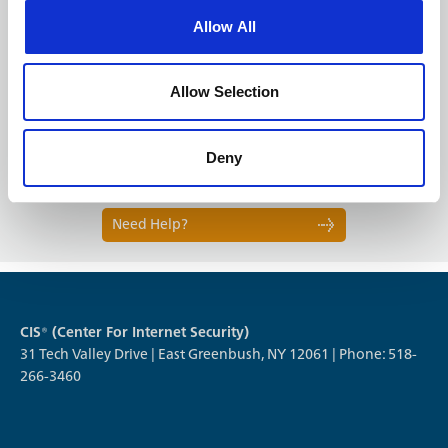
Allow All
Next
Allow Selection
Deny
1 OF 4
Need Help?
CIS® (Center For Internet Security)
31 Tech Valley Drive | East Greenbush, NY 12061 | Phone: 518-
266-3460