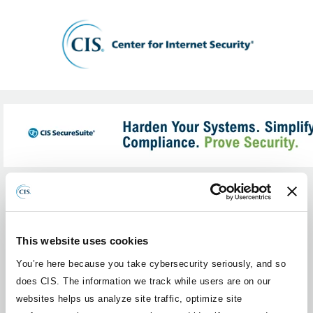
What Membership category are you
1
interested in?
This website uses cookies
Please select a Membership category below.
You’re here because you take cybersecurity seriously, and so
does CIS. The information we track while users are on our
Internal Use Only
websites helps us analyze site traffic, optimize site
501(c)(3) Non-Profit